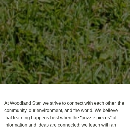
At Woodland Star, we strive to
connect
with each other, the
community, our environment, and the world. We believe
that learning happens best when the “puzzle pieces” of
information and ideas are connected; we teach with an