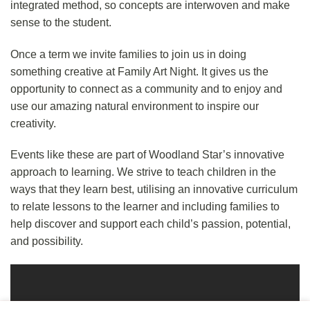
integrated method, so concepts are interwoven and make
sense to the student.
Once a term we invite families to join us in doing
something creative at Family Art Night. It gives us the
opportunity to connect as a community and to enjoy and
use our amazing natural environment to inspire our
creativity.
Events like these are part of Woodland Star’s
innovative
approach
to learning. We strive to teach children in the
ways that they learn best, utilising an innovative curriculum
to relate lessons to the learner and including families to
help discover and support each child’s passion, potential,
and possibility.