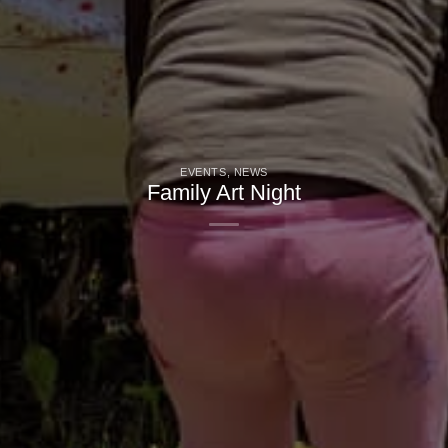
EVENTS
,
NEWS
Family Art Night