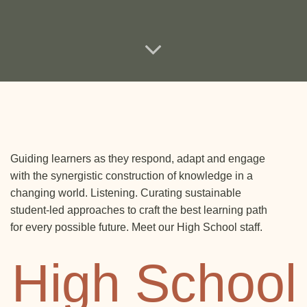
Guiding learners as they respond, adapt and engage
with the synergistic construction of knowledge in a
changing world. Listening. Curating sustainable
student-led approaches to craft the best learning path
for every possible future. Meet our High School staff.
High School