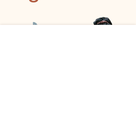
This site uses cookies to offer you a better browsing
experience. By browsing this website, you agree to our use
of cookies.
ACCEPT
ANGELA GATIMU
AMANDA OLIVER