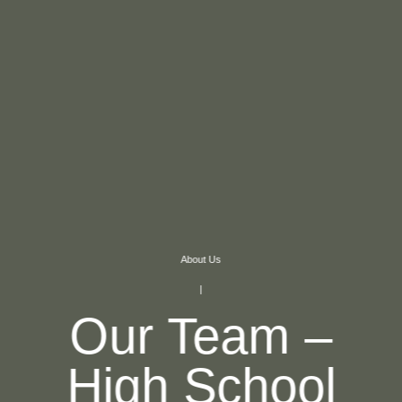
About Us
|
Our Team –
High School