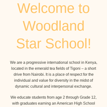
Welcome to
Woodland
Star School!
We are a progressive international school in Kenya,
located in the emerald tea fields of Tigoni – a short
drive from Nairobi. It is a place of respect for the
individual and value for diversity in the midst of
dynamic cultural and interpersonal exchange.
We educate students from age 2 through Grade 12,
with graduates earning an American High School