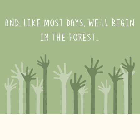
AND, LIKE MOST DAYS, WE’LL BEGIN
IN THE FOREST…