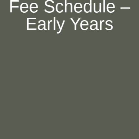
Fee Schedule –
Early Years