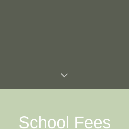
School Fees