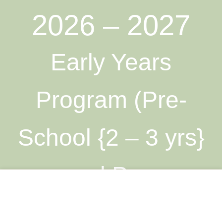
2026 – 2027
Early Years
Program (Pre-
School {2 – 3 yrs}
and Pre-
This site uses cookies to offer you a better browsing
experience. By browsing this website, you agree to our use
Kindergarten {3 – 4
of cookies.