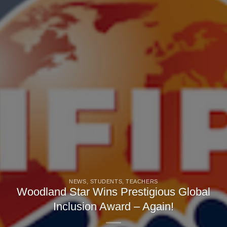
NEWS
,
STUDENTS
,
TEACHERS
Woodland Star Wins Prestigious Global
Inclusion Award – Again!