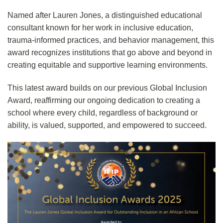
Named after Lauren Jones, a distinguished educational
consultant known for her work in inclusive education,
trauma-informed practices, and behavior management, this
award recognizes institutions that go above and beyond in
creating equitable and supportive learning environments.
This latest award builds on our previous Global Inclusion
Award, reaffirming our ongoing dedication to creating a
school where every child, regardless of background or
ability, is valued, supported, and empowered to succeed.