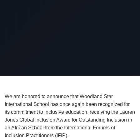
We are honored to announce that Woodland Star
International School
has once again been recognized
for
its commitment to inclusive education, receiving the Lauren
Jones Global Inclusion Award for Outstanding Inclusion in
an African School from the
International Forums of
Inclusion Practitioners
(IFIP).