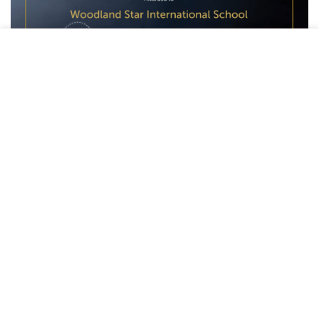
This site uses cookies to offer you a better browsing
experience. By browsing this website, you agree to our use
of cookies.
ACCEPT
The Importance of the Lauren Jones Global
Inclusion Award
The Lauren Jones Award is a globally recognized honor
given to schools that demonstrate outstanding dedication
to inclusive education. Presented by IFIP, this award
acknowledges institutions that go above and beyond to
create learning spaces that embrace diversity and prioritize
equity, accessibility, and personalized learning.
Woodland Star’s Commitment to Inclusive
Education