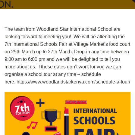
The team from Woodland Star International School are
looking forward to meeting you! We will be attending the
7th International Schools Fair at Village Market’s food court
on 25th March up to 27th March. Drop-in any time between
9:00 am to 6:00 pm and we will be delighted to tell you
more about us. If these dates don’t work for you we can
organise a school tour at any time – schedule
here:
https://www.woodlandstarkenya.com/schedule-a-tour/