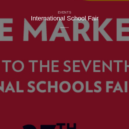
EVENTS
International School Fair