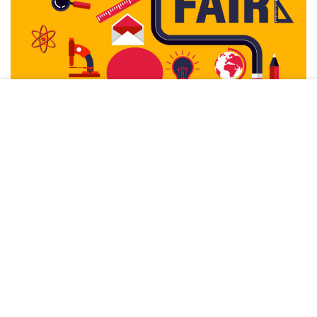
This site uses cookies to offer you a better browsing
experience. By browsing this website, you agree to our use
of cookies.
ACCEPT