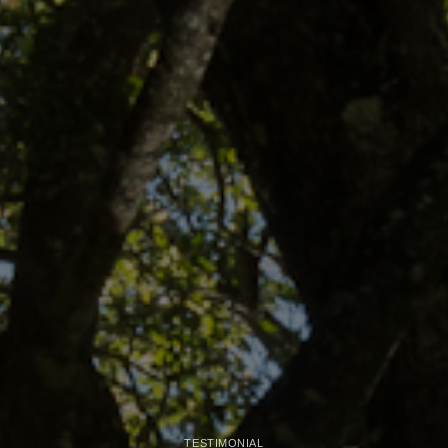
TESTIMONIAL