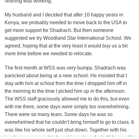
Nothing was working.
My husband and I decided that after 10 happy years in
Kenya, we probably needed to move back to the USA to
get more support for Shadrach. But then someone
suggested we try Woodland Star International School. We
agreed, hoping that at the very least it would buy us a bit
more time before we needed to relocate.
The first month at WSS was very bumpy. Shadrach was
panicked about being at a new school. He insisted that I
stay with him at school from the time I dropped him off in
the morning to the time I picked him up in the afternoon.
The WSS staff graciously allowed me to do this, but even
with me there, some days were simply too overwhelming.
There were so many tears. Some days he was so
overwhelmed that he couldn’t bring himself to go to class. It
was like his whole self just shut down. Together with his
teachers, we agreed to have him only go for half days until