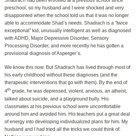
Shadrach had been enrolled at a previous school since
preschool, so my husband and I were shocked and very
disappointed when the school told us that it was no longer
able to accommodate Shad’s needs. Shadrach is a “twice
exceptional” kid, unusually intelligent as well as diagnosed
with ADHD, Major Depressive Disorder, Sensory
Processing Disorder, and more recently he has gotten a
provisional diagnosis of Asperger’s.
We know this now. But Shadrach has lived through most of
his early childhood without these diagnoses (and the
therapeutic interventions that go with them). By the end of
th
4
grade, he was depressed, violent, anxious, an atheist,
talked about suicide, and a playground bully. His
classmates at his previous school were uncomfortable
around him and avoided him. His teachers put a great deal
of energy into developing individualized plans for him. My
husband and I had tried all the tricks we could think of.