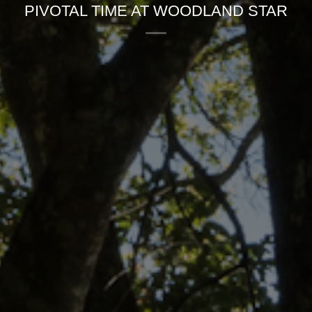
PIVOTAL TIME AT WOODLAND STAR