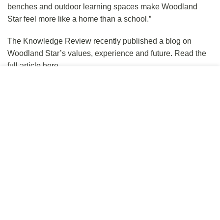
benches and outdoor learning spaces make Woodland
Star feel more like a home than a school.”
The Knowledge Review
recently published a blog on
Woodland Star’s values, experience and future.
Read the
full article here.
This site uses cookies to offer you a better browsing
If you are interested in finding out more you can
schedule a
experience. By browsing this website, you agree to our use
tour here
.
of cookies.
ACCEPT