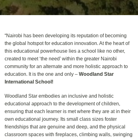
“Nairobi has been developing its reputation of becoming
the global hotspot for education innovation. At the heart of
this educational powerhouse lies a school like no other,
created to meet ‘the need’ within the greater Nairobi
community for an alternate and more holistic approach to
education. It is the one and only –
Woodland Star
International School!
Woodland Star embodies an inclusive and holistic
educational approach to the development of children,
ensuring that each learner is met where they are at in their
own educational journey. Its small class sizes foster
friendships that are genuine and deep, and the physical
classroom spaces with fireplaces, climbing walls, swinging