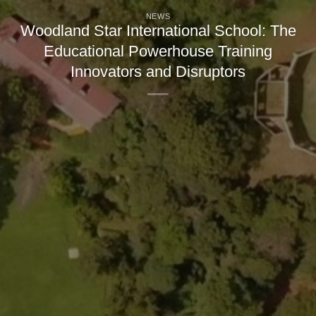
NEWS
Woodland Star International School: The
Educational Powerhouse Training
Innovators and Disruptors