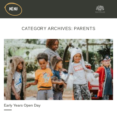
Skip
MENU
to
content
CATEGORY ARCHIVES:
PARENTS
Early Years Open Day